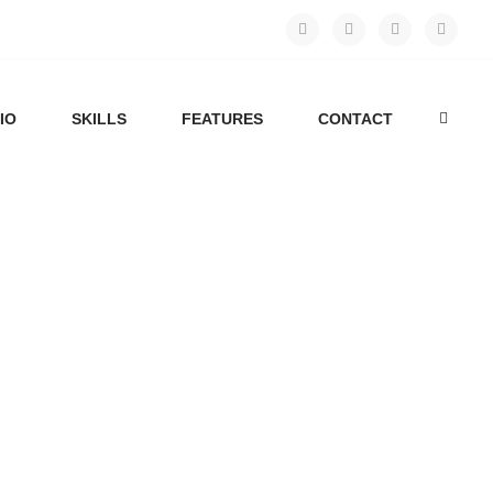
IO
SKILLS
FEATURES
CONTACT