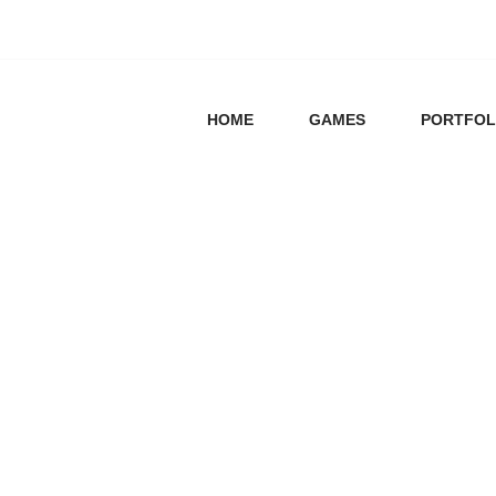
HOME
GAMES
PORTFOL