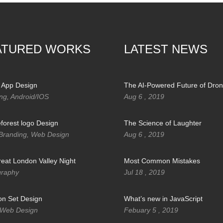
ATURED WORKS
LATEST NEWS
 App Design
The AI-Powered Future of Dro
ng, Android/IOS
Aug 6 , 2019
orest logo Design
The Science of Laughter
Branding, Web Design
Aug 6 , 2019
eat London Valley Night
Most Common Mistakes
graphy
Jul 18 , 2019
con Set Design
What’s new in JavaScript
 Web Design
Febuary 5 , 2019