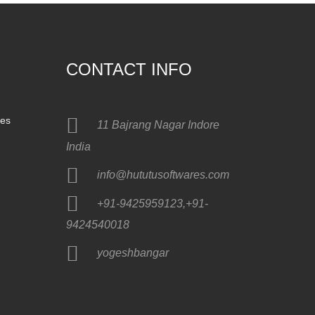
CONTACT INFO
nes
11 Bajrang Nagar Indore
India
info@hututusoftwares.com
+91-9425959123,+91-
9424540018
yogeshbangar