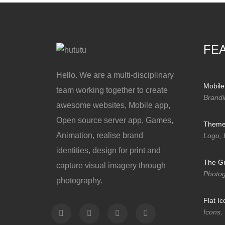
FE
Hello. We are a multi-disciplinary
Mobile
team working together to create
Brandi
awesome websites, Mobile app,
Open source server app, Games,
Themef
Animation, realise brand
Logo, 
identities, design for print and
The Gr
capture visual imagery through
Photo
photography.
Flat I
Icons,