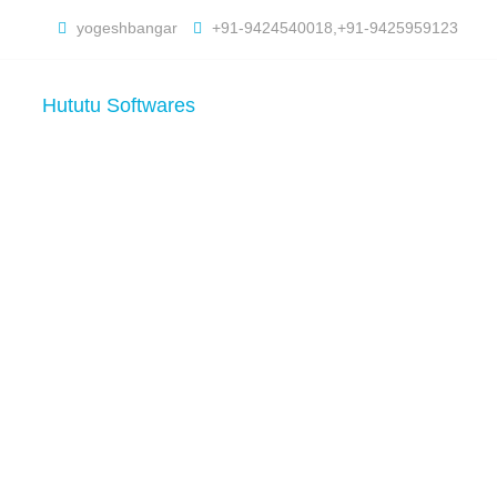
yogeshbangar
+91-9424540018,+91-9425959123
Hututu Softwares