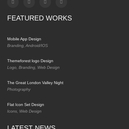
FEATURED WORKS
Mobile App Design
Branding, Android/IOS
Themeforest logo Design
Logo, Branding, Web Design
The Great London Valley Night
Photography
Flat Icon Set Design
Icons, Web Design
LATEST NEWS