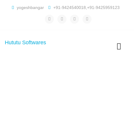
yogeshbangar
+91-9424540018,+91-9425959123
Hututu Softwares
Toggle
navigatio