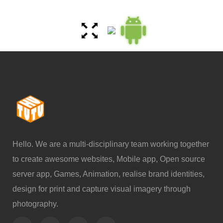
Hello. We are a multi-disciplinary team working together
to create awesome websites, Mobile app, Open source
server app, Games, Animation, realise brand identities,
design for print and capture visual imagery through
photography.