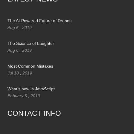
The AI-Powered Future of Drones
Aug 6 , 2019
The Science of Laughter
Aug 6 , 2019
Most Common Mistakes
Jul 18 , 2019
What’s new in JavaScript
Febuary 5 , 2019
CONTACT INFO